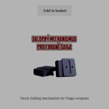
Add to basket
Stock folding mechanism for Saiga weapons