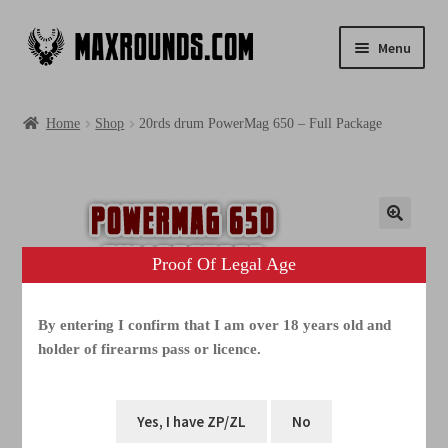
Menu
Shop
Home
Shop
20rds drum PowerMag 650 – Full Package
Photogallery
Videos
Media
Proof Of Legal Age
FAQ
By entering I confirm that I am over 18 years old and
holder of firearms pass or licence.
Contacts