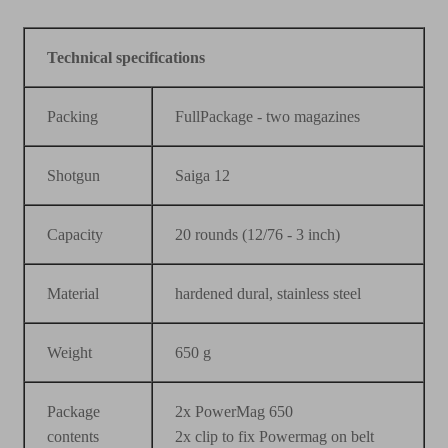
Technical specifications
Packing
FullPackage - two magazines
Shotgun
Saiga 12
Capacity
20 rounds (12/76 - 3 inch)
Material
hardened dural, stainless steel
Weight
650 g
Package
2x PowerMag 650
contents
2x clip to fix Powermag on belt