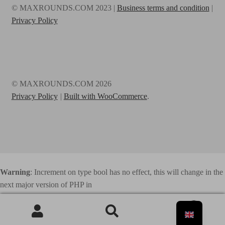
© MAXROUNDS.COM 2023 |
Business terms and condition
|
Privacy Policy
© MAXROUNDS.COM 2026
Privacy Policy
Built with WooCommerce
.
Warning
: Increment on type bool has no effect, this will change in the
next major version of PHP in
/home/webhosting/maxrounds.com/html/www.maxrounds.com/wp
0
-content/plugins/elementor/includes/base/controls-stack.php
on line
Search
741