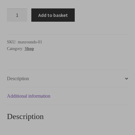
Add to basket
SKU:
maxrounds-01
Category:
Shop
Description
Additional information
Description