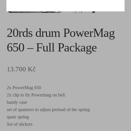
20rds drum PowerMag
650 – Full Package
13.700
Kč
2x PowerMag 650
2x clip to fix Powermag on belt
handy case
set of spanners to adjust preload of the spring
spare spring
Set of stickers