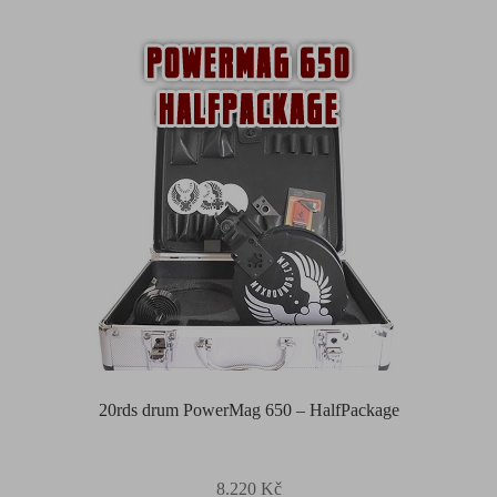
20rds drum PowerMag 650 – HalfPackage
8.220
Kč