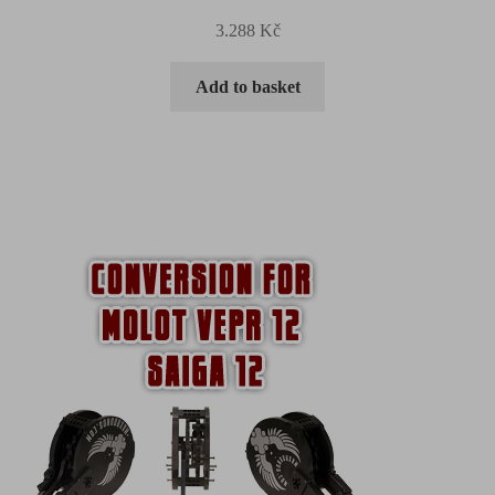
3.288
Kč
Add to basket