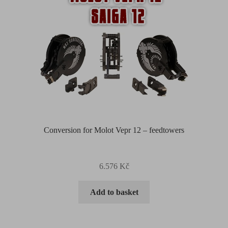
Conversion for Molot Vepr 12 – feedtowers
6.576
Kč
Add to basket