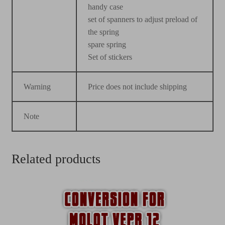
handy case
set of spanners to adjust preload of
the spring
spare spring
Set of stickers
Warning
Price does not include shipping
Note
Related products