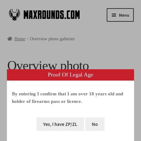
Menu
Shop
Home
Overview photo galleries
Photogallery
Overview photo
Videos
Proof Of Legal Age
galleries
Media
By entering I confirm that I am over 18 years old and
FAQ
holder of firearms pass or licence.
Warning
: Increment on type bool has no effect, this will
Contacts
change in the next major version of PHP in
/home/webhosting/maxrounds.com/html/www.maxrounds.c
om/wp-content/plugins/elementor/includes/base/controls-
stack.php
on line
741