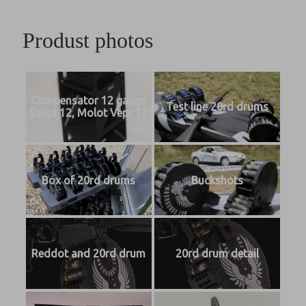
Produst photos
Compensator 12 gauge
Test line 20rd drums
Saiga 12, Molot Vepr 12
Box of 20rd drums
Buckshots
Reddot and 20rd drum
20rd drum detail