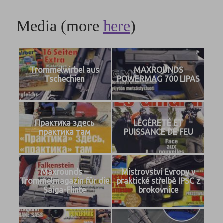
Media (more
here
)
Trommelwirbel aus
MAXROUNDS
Tschechien
POWERMAG 700 LIPAS
Практика здесь
LÉGÈRETÉ ET
практика там
PUISSANCE DE FEU
Maxrounds –
Mistrovství Evropy v
Trommelmagazin für die
praktické střelbě IPSC z
Saiga-Flinte
brokovnice