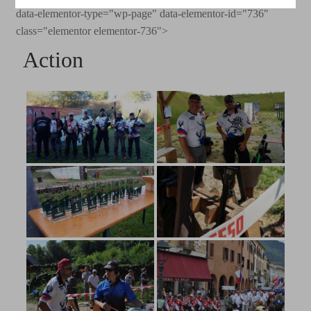
data-elementor-type="wp-page" data-elementor-id="736"
class="elementor elementor-736">
Action