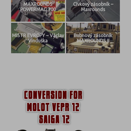
MAXROUNDS
Cívkový zásobník –
POWERMAG 700
Maxrounds
MISTR EVROPY – Václav
Bubnový zásobník
Vinduška
MAXROUNDS II