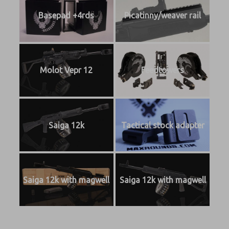
Basepad +4rds
Picatinny/weaver rail
Molot Vepr 12
Feedtowers
Saiga 12k
Tactical stock adapter
Saiga 12k with magwell
Saiga 12k with magwell