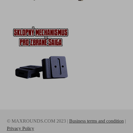
© MAXROUNDS.COM 2023 |
Business terms and condition
|
Privacy Policy