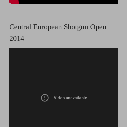
Central European Shotgun Open
2014