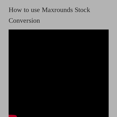
How to use Maxrounds Stock
Conversion