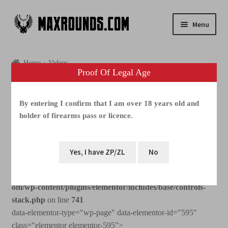
Menu
Shop
Home
Videos
Proof Of Legal Age
Photogallery
Videos
Videos
By entering I confirm that I am over 18 years old and
holder of firearms pass or licence.
Media
Warning
: Increment on type bool has no effect, this will
FAQ
change in the next major version of PHP in
/home/webhosting/maxrounds.com/html/www.maxrounds.c
Contacts
om/wp-content/plugins/elementor/includes/base/controls-
stack.php
on line
741
data-elementor-type="wp-page" data-elementor-id="595"
class="elementor elementor-595">