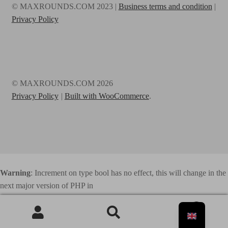
© MAXROUNDS.COM 2023 |
Business terms and condition
|
Privacy Policy
© MAXROUNDS.COM 2026
Privacy Policy
Built with WooCommerce
.
Warning
: Increment on type bool has no effect, this will change in the
next major version of PHP in
/home/webhosting/maxrounds.com/html/www.maxrounds.com/wp
0
-content/plugins/elementor/includes/base/controls-stack.php
on line
Search
741