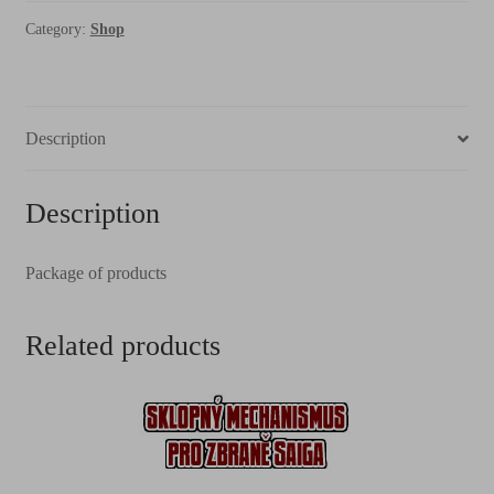
Category:
Shop
Description
Description
Package of products
Related products