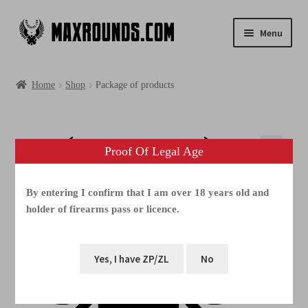
Menu
Shop
Home
Shop
Package of products
Photogallery
Videos
Proof Of Legal Age
Media
By entering I confirm that I am over 18 years old and
holder of firearms pass or licence.
FAQ
Contacts