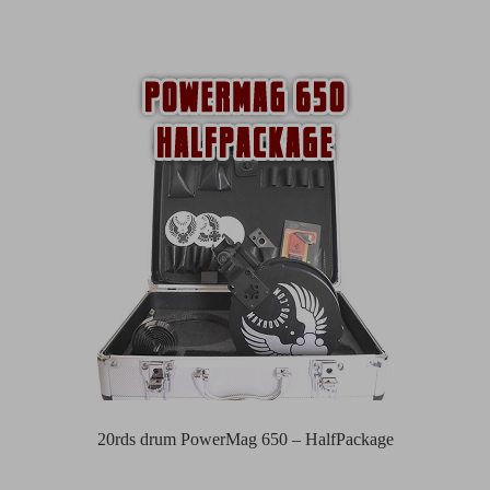
20rds drum PowerMag 650 – HalfPackage