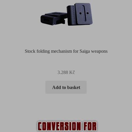
Stock folding mechanism for Saiga weapons
3.288
Kč
Add to basket