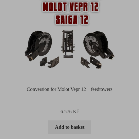
Conversion for Molot Vepr 12 – feedtowers
6.576
Kč
Add to basket