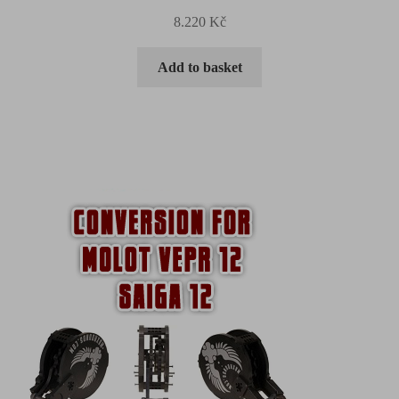
8.220
Kč
Add to basket