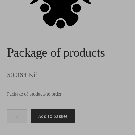
Package of products
50.364
Kč
Package of products to order
Add to basket