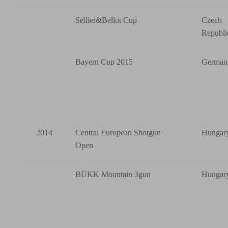
Sellier&Bellot Cup
Czech
Republi
Bayern Cup 2015
German
2014
Central European Shotgun
Hungar
Open
BÜKK Mountain 3gun
Hungar