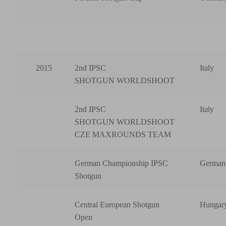
2015
2nd IPSC
Italy
SHOTGUN WORLDSHOOT
2nd IPSC
Italy
SHOTGUN WORLDSHOOT
CZE MAXROUNDS TEAM
German Championship IPSC
German
Shotgun
Central European Shotgun
Hungar
Open