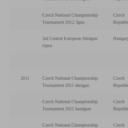
Czech National Championship
Czech
Tournament 2012 3gun
Republi
3rd Central European Shotgun
Hungar
Open
2011
Czech National Championship
Czech
Tournament 2011 shotgun
Republi
Czech National Championship
Czech
Tournament 2011 handgun
Republi
Czech National Championship
Czech