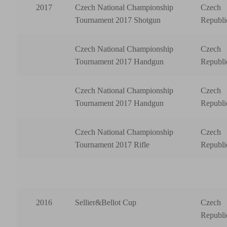
2017
Czech National Championship
Czech
Tournament 2017 Shotgun
Republi
Czech National Championship
Czech
Tournament 2017 Handgun
Republi
Czech National Championship
Czech
Tournament 2017 Handgun
Republi
Czech National Championship
Czech
Tournament 2017 Rifle
Republi
2016
Sellier&Bellot Cup
Czech
Republi