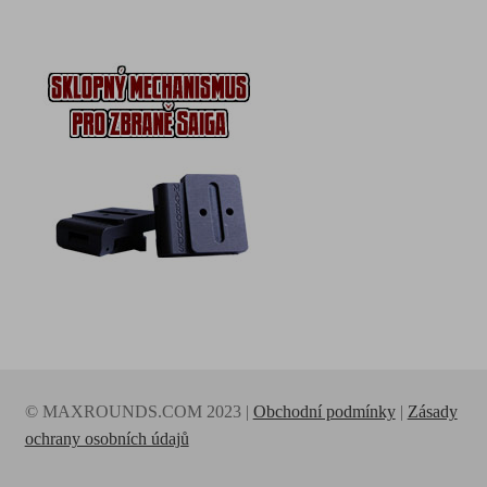
© MAXROUNDS.COM 2023 |
Obchodní podmínky
|
Zásady
ochrany osobních údajů