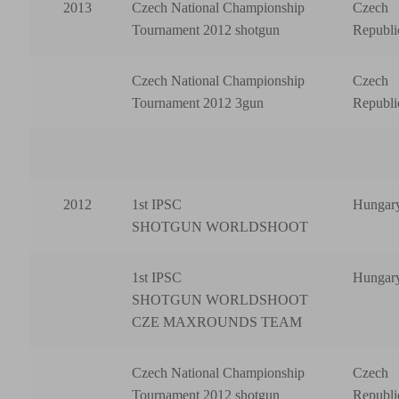
2013
Czech National Championship
Czech
Tournament 2012 shotgun
Republi
Czech National Championship
Czech
Tournament 2012 3gun
Republi
2012
1st IPSC
Hungar
SHOTGUN WORLDSHOOT
1st IPSC
Hungar
SHOTGUN WORLDSHOOT
CZE MAXROUNDS TEAM
Czech National Championship
Czech
Tournament 2012 shotgun
Republi