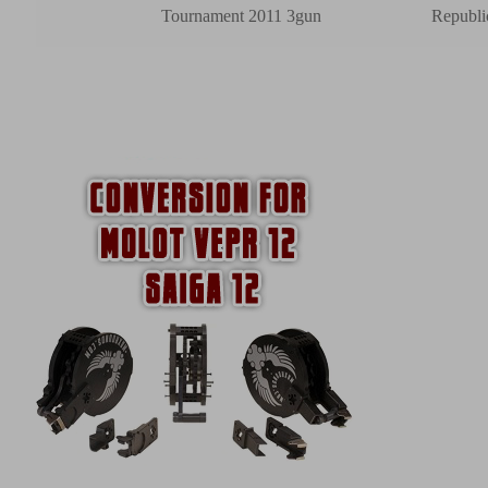
Tournament 2011 3gun
Republi