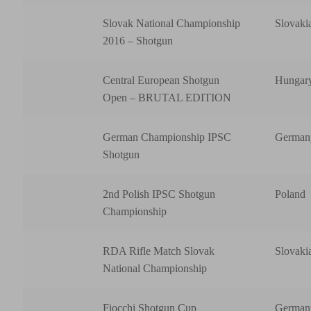
Slovak National Championship
Slovaki
2016 – Shotgun
Central European Shotgun
Hungar
Open – BRUTAL EDITION
German Championship IPSC
German
Shotgun
2nd Polish IPSC Shotgun
Poland
Championship
RDA Rifle Match Slovak
Slovaki
National Championship
Fiocchi Shotgun Cup
German