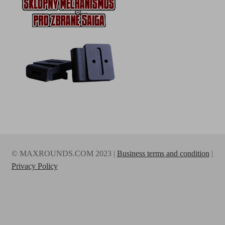
© MAXROUNDS.COM 2023 |
Business terms and condition
|
Privacy Policy