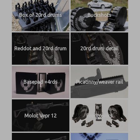
Box of 20rd drums
Buckshots
Reddot and 20rd drum
20rd drum detail
Basepad +4rds
Picatinny/weaver rail
Molot Vepr 12
Feedtowers