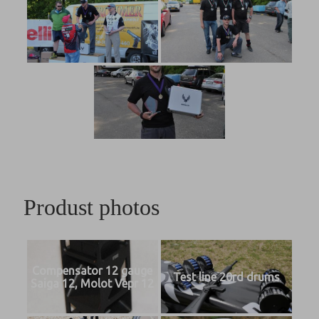
Produst photos
Compensator 12 gauge
Test line 20rd drums
Saiga 12, Molot Vepr 12