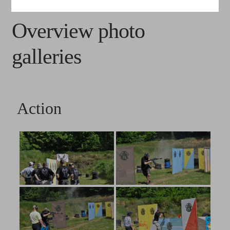
Photogallery
Overview photo
Videos
galleries
Media
FAQ
Action
Contacts