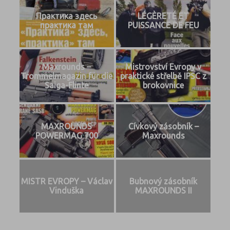
Практика здесь
LÉGÈRETÉ ET
практика там
PUISSANCE DE FEU
Maxrounds –
Mistrovství Evropy v
Trommelmagazin für die
praktické střelbě IPSC z
Saiga-Flinte
brokovnice
MAXROUNDS
Cívkový zásobník –
POWERMAG 700
Maxrounds
MISTR EVROPY – Václav
Bubnový zásobník
Vinduška
MAXROUNDS II