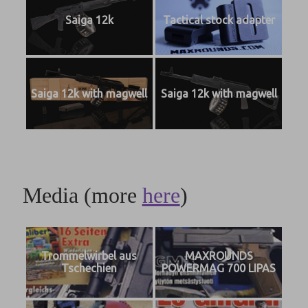
Saiga 12k
Tactical stock adapter
Saiga 12k with magwell
Saiga 12k with magwell
Media (more
here
)
Trommelwirbel aus
MAXROUNDS
Tschechien
POWERMAG 700 LIPAS