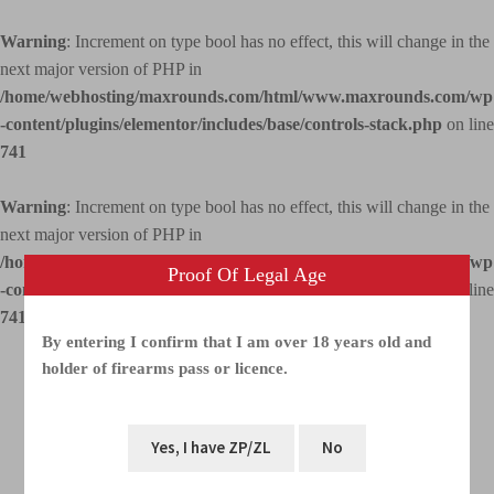
Warning
: Increment on type bool has no effect, this will change in the
next major version of PHP in
/home/webhosting/maxrounds.com/html/www.maxrounds.com/wp
-content/plugins/elementor/includes/base/controls-stack.php
on line
741
Warning
: Increment on type bool has no effect, this will change in the
next major version of PHP in
/home/webhosting/maxrounds.com/html/www.maxrounds.com/wp
Proof Of Legal Age
-content/plugins/elementor/includes/base/controls-stack.php
on line
741
By entering I confirm that I am over 18 years old and
holder of firearms pass or licence.
Menu
Shop
Home
Overview photo galleries